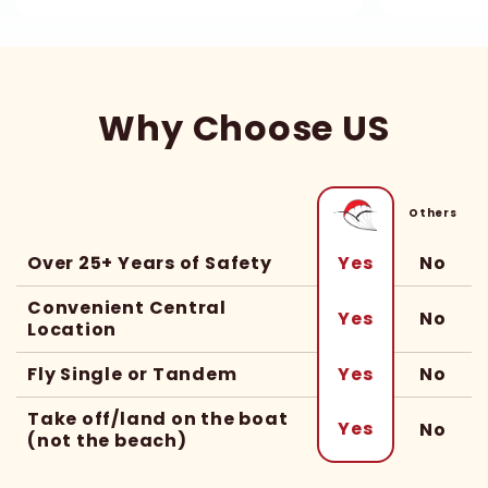
Why Choose US
Others
Over 25+ Years of Safety
No
Yes
Convenient Central
No
Yes
Location
Fly Single or Tandem
No
Yes
Take off/land on the boat
Yes
No
(not the beach)