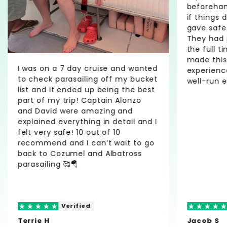
beforehan
if things 
gave safe
They had 
the full ti
made this
I was on a 7 day cruise and wanted
experienc
to check parasailing off my bucket
well-run e
list and it ended up being the best
part of my trip! Captain Alonzo
and David were amazing and
explained everything in detail and I
felt very safe! 10 out of 10
recommend and I can’t wait to go
back to Cozumel and Albatross
parasailing 🥰🪂
Verified
Terrie H
Jacob S