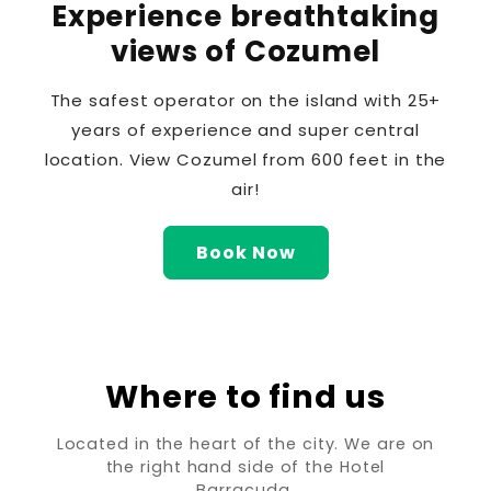
Experience breathtaking
views of Cozumel
The safest operator on the island with 25+
years of experience and super central
location. View Cozumel from 600 feet in the
air!
Book Now
Where to find us
Located in the heart of the city. We are on
the right hand side of the Hotel
Barracuda.