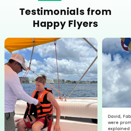
Testimonials from
Happy Flyers
David, Fa
were promp
explained