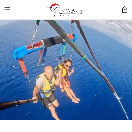
Skip to
content
Cart