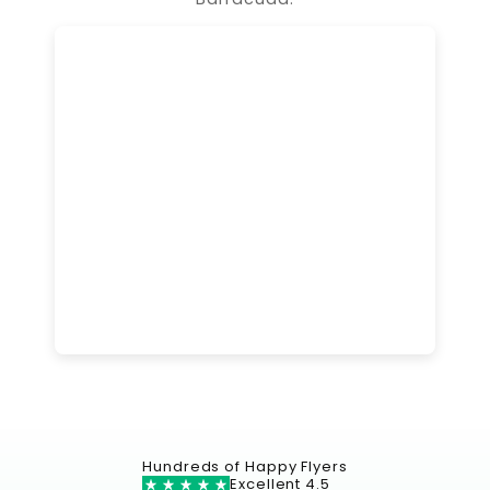
Hundreds of Happy Flyers
Excellent 4.5